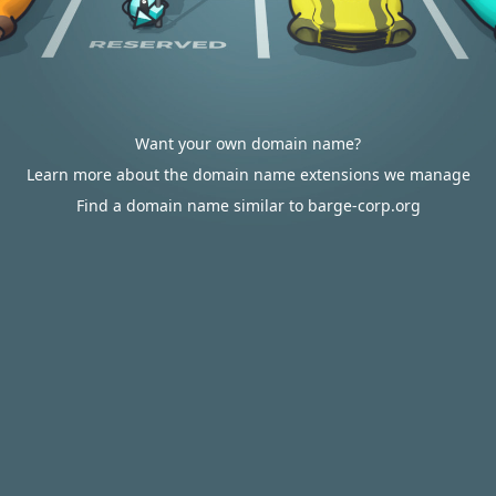
Want your own domain name?
Learn more about the domain name extensions we manage
Find a domain name similar to barge-corp.org