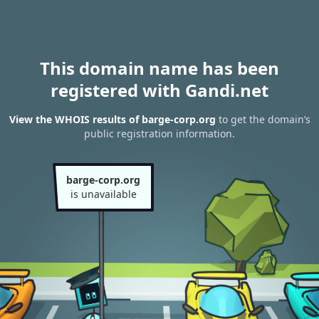
This domain name has been
registered with Gandi.net
View the WHOIS results of barge-corp.org
to get the domain’s
public registration information.
barge-corp.org
is unavailable